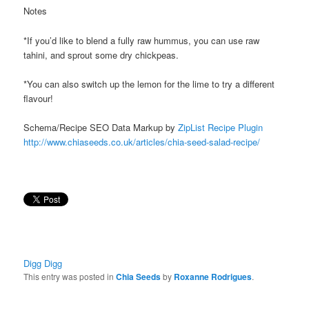
Notes
*If you’d like to blend a fully raw hummus, you can use raw
tahini, and sprout some dry chickpeas.
*You can also switch up the lemon for the lime to try a different
flavour!
Schema/Recipe SEO Data Markup by
ZipList Recipe Plugin
http://www.chiaseeds.co.uk/articles/chia-seed-salad-recipe/
Digg Digg
This entry was posted in
Chia Seeds
by
Roxanne Rodrigues
.