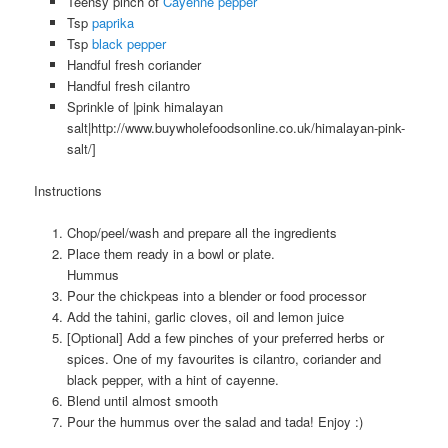
Teensy pinch of
Cayenne pepper
Tsp
paprika
Tsp
black pepper
Handful fresh coriander
Handful fresh cilantro
Sprinkle of |pink himalayan
salt|http://www.buywholefoodsonline.co.uk/himalayan-pink-
salt/]
Instructions
Chop/peel/wash and prepare all the ingredients
Place them ready in a bowl or plate.
Hummus
Pour the chickpeas into a blender or food processor
Add the tahini, garlic cloves, oil and lemon juice
[Optional] Add a few pinches of your preferred herbs or
spices. One of my favourites is cilantro, coriander and
black pepper, with a hint of cayenne.
Blend until almost smooth
Pour the hummus over the salad and tada! Enjoy :)