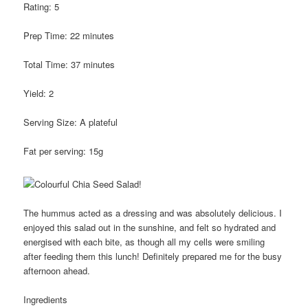
Rating:
5
Prep Time:
22 minutes
Total Time:
37 minutes
Yield:
2
Serving Size:
A plateful
Fat per serving:
15g
The hummus acted as a dressing and was absolutely delicious. I
enjoyed this salad out in the sunshine, and felt so hydrated and
energised with each bite, as though all my cells were smiling
after feeding them this lunch! Definitely prepared me for the busy
afternoon ahead.
Ingredients