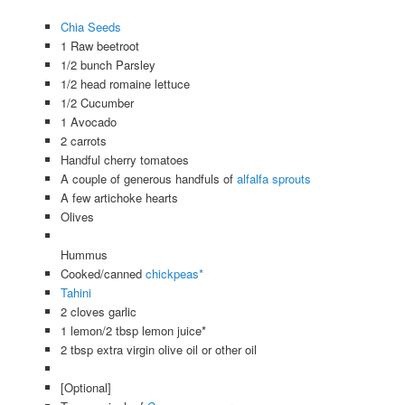
Chia Seeds
1 Raw beetroot
1/2 bunch Parsley
1/2 head romaine lettuce
1/2 Cucumber
1 Avocado
2 carrots
Handful cherry tomatoes
A couple of generous handfuls of
alfalfa sprouts
A few artichoke hearts
Olives
Hummus
Cooked/canned
chickpeas*
Tahini
2 cloves garlic
1 lemon/2 tbsp lemon juice*
2 tbsp extra virgin olive oil or other oil
[Optional]