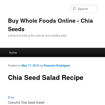
Sear
Buy Whole Foods Online - Chia
Seeds
Living and eating the natural and healthy way!
Main menu
Home
Skip to primary content
Skip to secondary content
Posted on
May 17, 2012
by
Roxanne Rodrigues
Chia Seed Salad Recipe
Print
Colourful Chia Seed Salad!