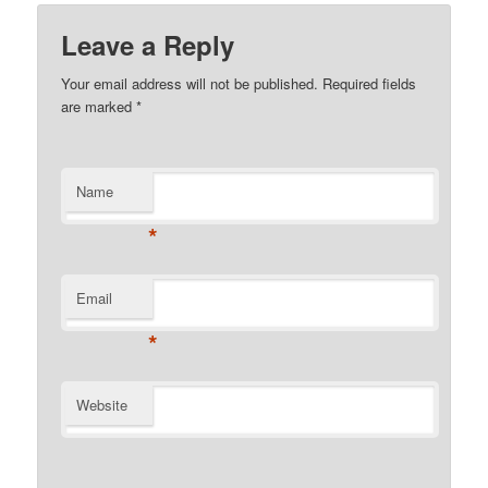
Leave a Reply
Your email address will not be published. Required fields
are marked
*
Name
*
Email
*
Website